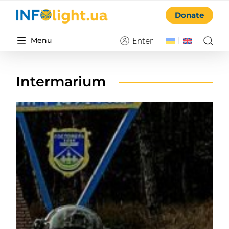
Donate
Enter
Menu
Intermarium