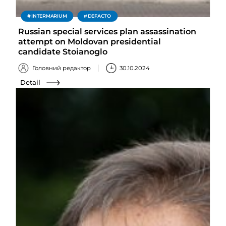
INTERMARIUM
DEFACTO
Russian special services plan assassination
attempt on Moldovan presidential
candidate Stoianoglo
Головний редактор
30.10.2024
Detail