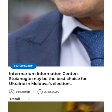
INTERMARIUM
Intermarium Information Center:
Stoianoglo may be the best choice for
Ukraine in Moldova’s elections
Редактор
27.10.2024
Detail