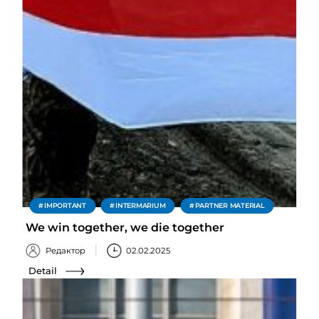
IMPORTANT
INTERMARIUM
PARTNER MATERIAL
We win together, we die together
Редактор
02.02.2025
Detail