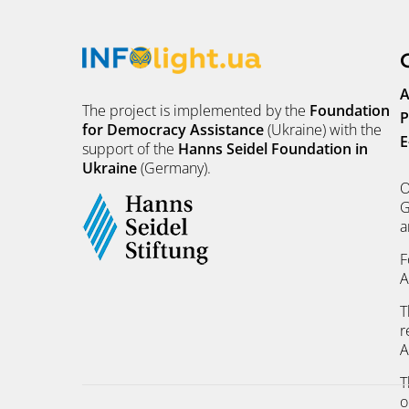
A
The project is implemented by the
Foundation
P
for Democracy Assistance
(Ukraine) with the
E
support of the
Hanns Seidel Foundation in
Ukraine
(Germany).
O
G
a
F
A
T
r
A
T
o