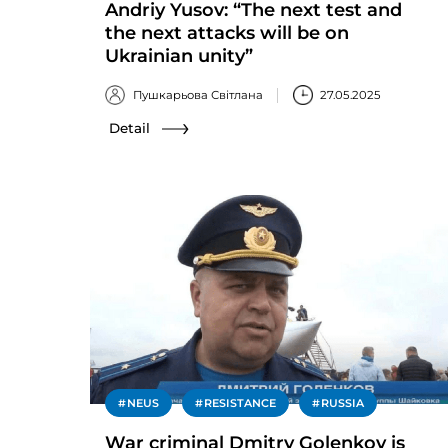
Andriy Yusov: “The next test and
the next attacks will be on
Ukrainian unity”
Пушкарьова Світлана
27.05.2025
Detail
NEUS
RESISTANCE
RUSSIA
War criminal Dmitry Golenkov is