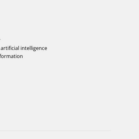
y
artificial intelligence
nformation