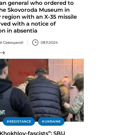
ian general who ordered to
 the Skovoroda Museum in
 region with an X-35 missile
ved with a notice of
on in absentia
ій Савицький
08.11.2024
RESISTANCE
UKRAINE
 Khokhlov-fascists”: SBU