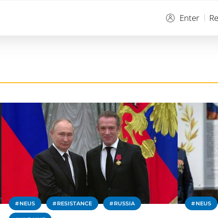
Enter
Re
NEUS
RESISTANCE
RUSSIA
NEUS