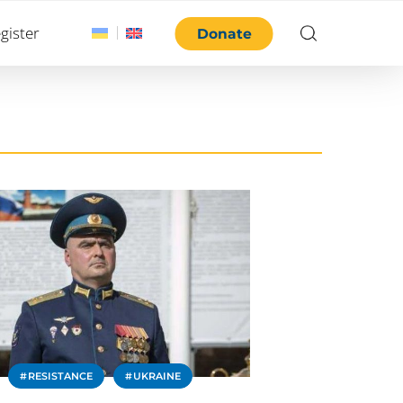
gister
Donate
RESISTANCE
UKRAINE