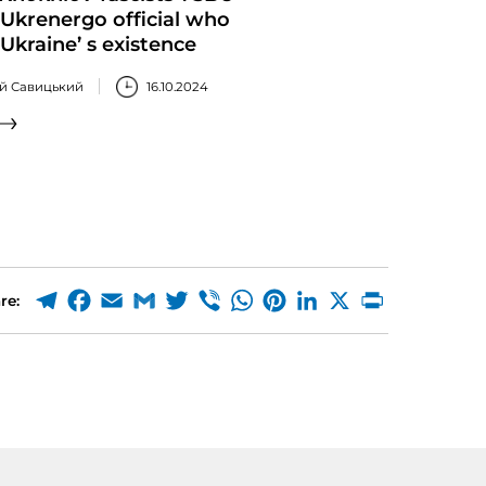
Ukrenergo official who
Ukraine’ s existence
ій Савицький
16.10.2024
re: