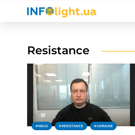
Resistance
NEUS
RESISTANCE
UKRAINE