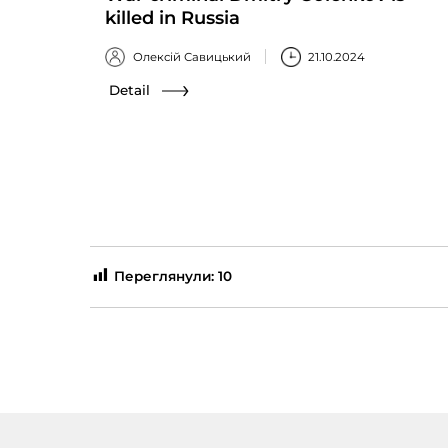
killed in Russia
Олексій Савицький
21.10.2024
Detail
Переглянули:
10