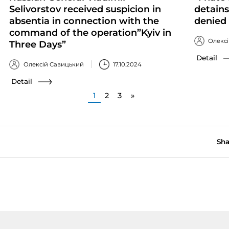
Selivorstov received suspicion in
detains
absentia in connection with the
denied 
command of the operation”Kyiv in
Олекс
Three Days”
Detail
Олексій Савицький
17.10.2024
Detail
1
2
3
»
Sha