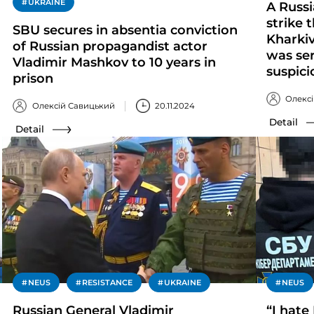
UKRAINE
A Russ
strike
SBU secures in absentia conviction
Kharkiv
of Russian propagandist actor
was ser
Vladimir Mashkov to 10 years in
suspici
prison
Олекс
Олексій Савицький
20.11.2024
Detail
Detail
NEUS
RESISTANCE
UKRAINE
NEUS
Russian General Vladimir
“I hate