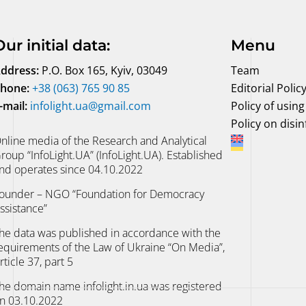
Our initial data
:
Menu
ddress:
P.O. Box 165, Kyiv, 03049
Team
hone:
+38 (063) 765 90 85
Editorial Polic
-mail:
infolight.ua@gmail.com
Policy of using 
Policy on disi
nline media of the Research and Analytical
roup “InfoLight.UA” (InfoLight.UA). Established
nd operates since 04.10.2022
ounder – NGO “Foundation for Democracy
ssistance”
he data was published in accordance with the
equirements of the Law of Ukraine “On Media”,
rticle 37, part 5
he domain name infolight.in.ua was registered
n 03.10.2022