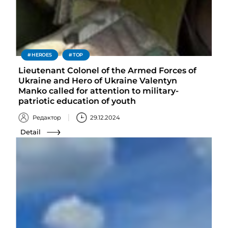
HEROES
TOP
Lieutenant Colonel of the Armed Forces of
Ukraine and Hero of Ukraine Valentyn
Manko called for attention to military-
patriotic education of youth
Редактор
29.12.2024
Detail