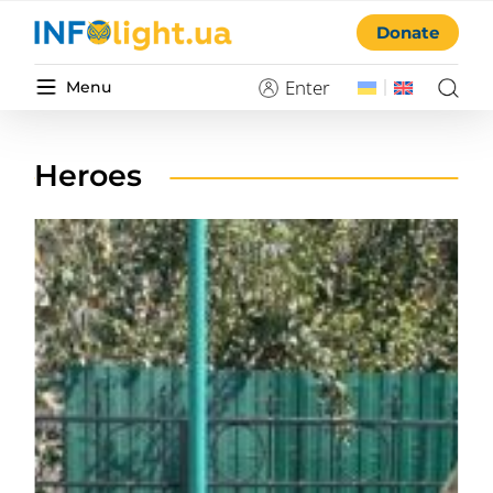
Donate
Enter
Menu
Heroes