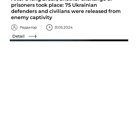
prisoners took place: 75 Ukrainian
defenders and civilians were released from
enemy captivity
Редактор
31.05.2024
Detail