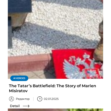
HEROES
The Tatar’s Battlefield: The Story of Marlen
Misiratov
Редактор
02.01.2025
Detail