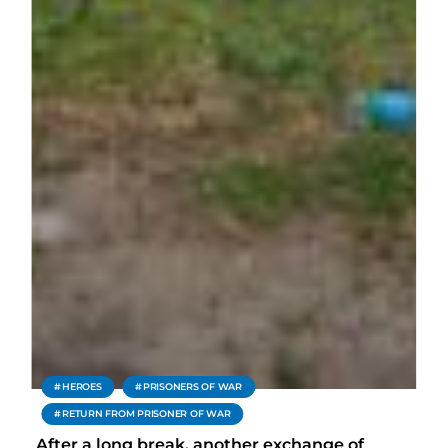
HEROES
PRISONERS OF WAR
RETURN FROM PRISONER OF WAR
After a long break, another exchange of