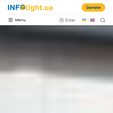
Donate
Enter
Menu