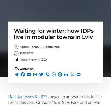
Waiting for winter: how IDPs
live in modular towns in Lviv
Автор:
Головний редактор
16.10.2022
332
Переглянули:
Поширити:
Modular towns for IDPs
began to appear in Lviv in late
spring this year. On April 19, in Stryi Park, and on May
6, on Puluj Street. The last one was opened on May 19