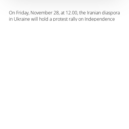
On Friday, November 28, at 12.00, the Iranian diaspora
in Ukraine will hold a protest rally on Independence
Square against the actions of the official Iranian
authorities in support of Russian aggression in
Ukraine.
We, the representatives of the Iranian
community in Ukraine, declare that we do not
support the actions of the Iranian authorities,
which support Putin’s dictatorial regime in the
war against Ukraine. The Iranian people are
not an Islamic republic.
We are part of a large Ukrainian community
that is fighting for its right to exist and
freedom, and we support the people of
Ukraine in their righteous struggle.
– the organizers say.
“We invite everyone who cares to join our protest. No