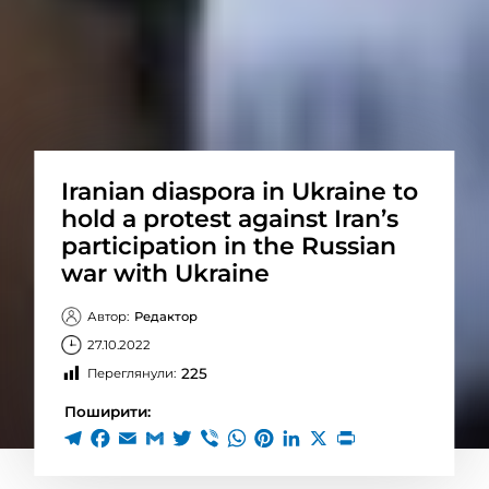
Iranian diaspora in Ukraine to
hold a protest against Iran’s
participation in the Russian
war with Ukraine
Автор:
Редактор
27.10.2022
225
Переглянули:
Поширити: