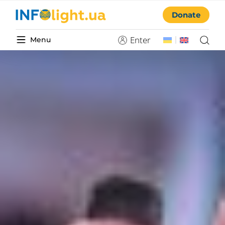
Donate
Enter
Menu