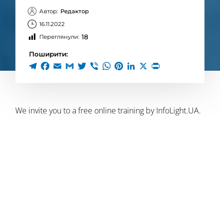
Автор:
Редактор
16.11.2022
18
Переглянули:
Поширити:
We invite you to a free online training by InfoLight.UA.
?November
17
, Thursday, starting at 19:00
? Topic:
“Just war. How to overcome doubts, not to
lose moral guidelines and preserve the psyche
during the war. Fighting PTSD”
? Lecturer:
Taras Kovalyk
, veteran bodyworker and
practitioner.
Trainingtakes place online via Zoom webinars.
?To participate, you need to register directly for the