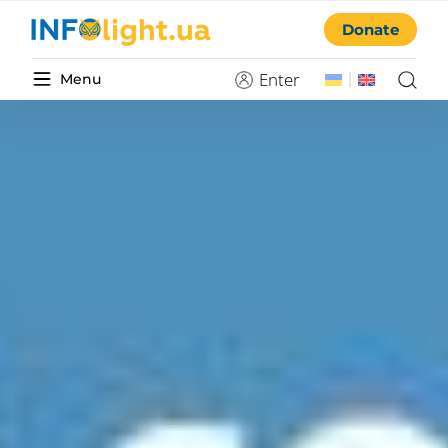
Donate
Enter
Menu