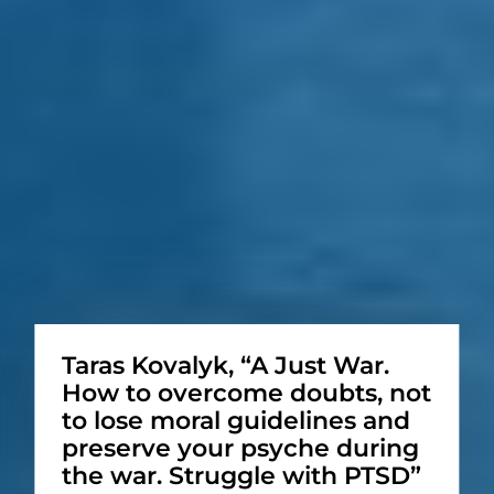
Taras Kovalyk, “A Just War.
How to overcome doubts, not
to lose moral guidelines and
preserve your psyche during
the war. Struggle with PTSD”