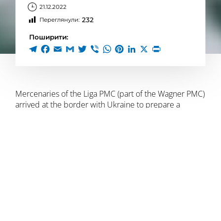
21.12.2022
232
Переглянули:
Поширити:
Mercenaries of the Liga PMC (part of the Wagner PMC)
arrived at the border with Ukraine to prepare a
provocation, according to the local underground.
The mercenaries were divided into two groups (80-90
people) and arrived near the village of Krupeiki
(Loevsky district, Gomel region) to perform tasks. The
groups have lightly armored vehicles and tented
trucks at their disposal. The groups are reinforced by
engineering units.
At the same time, Belarus introduced a temporary
restriction on entry and exit within the border zone of