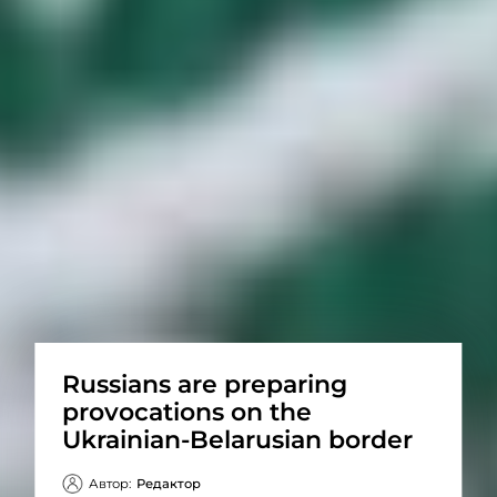
Russians are preparing
provocations on the
Ukrainian-Belarusian border
Автор:
Редактор