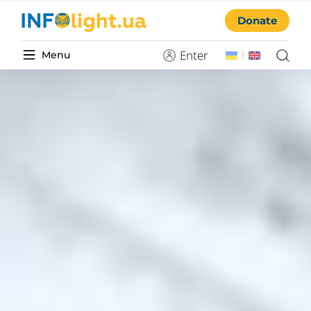
Donate
Enter
Menu