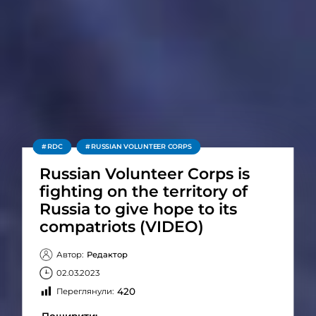
RDC
RUSSIAN VOLUNTEER CORPS
Russian Volunteer Corps is
fighting on the territory of
Russia to give hope to its
compatriots (VIDEO)
Автор:
Редактор
02.03.2023
420
Переглянули: