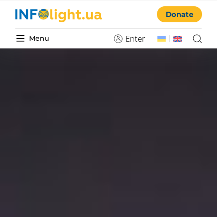
Donate
Enter
Menu