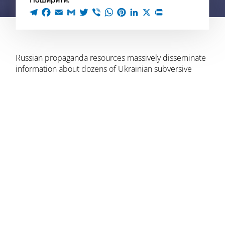
Поширити:
Russian propaganda resources massively disseminate
information about dozens of Ukrainian subversive
groups that “took hostages” and “killed civilians” in the
Bryansk region. In fact, these were the actions of the
Russian Volunteer Corps, which wanted to
“show their
countrymen that there is hope, that free Russian
people can fight the regime with arms in their hands
.”
The video was posted by the volunteers
on their
on
their telegram channel: