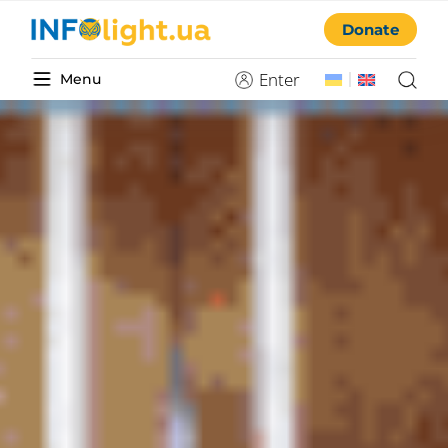
Donate
Enter
Menu