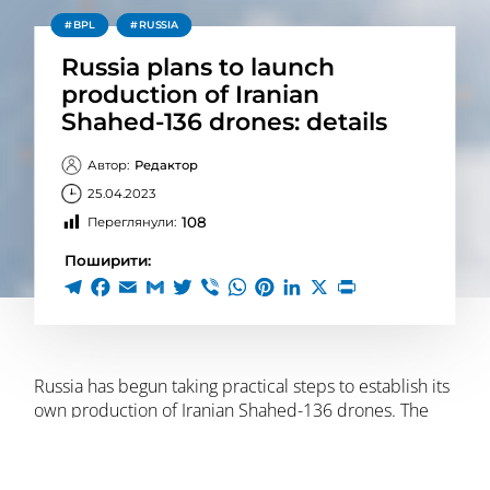
BPL
RUSSIA
Russia plans to launch
production of Iranian
Shahed-136 drones: details
Автор:
Редактор
25.04.2023
108
Переглянули:
Поширити:
Russia has begun taking practical steps to establish its
own production of Iranian Shahed-136 drones. The
production facility is planned to be located in the
domestic offshore zone of the Russian Federation
“Alabuga” in the Republic of Tatarstan near the city of