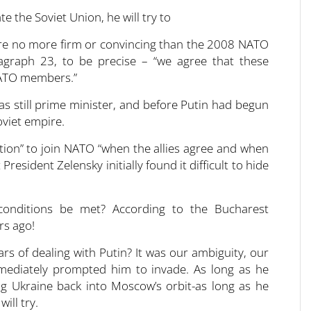
 are no more firm or convincing than the 2008 NATO
agraph 23, to be precise – “we agree that these
NATO members.”
 still prime minister, and before Putin had begun
oviet empire.
ation” to join NATO “when the allies agree and when
 President Zelensky initially found it difficult to hide
 conditions be met? According to the Bucharest
rs ago!
ars of dealing with Putin? It was our ambiguity, our
mmediately prompted him to invade. As long as he
ng Ukraine back into Moscow’s orbit-as long as he
ill try.