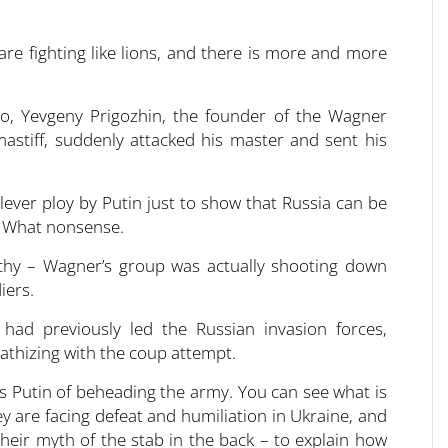
are fighting like lions, and there is more and more
go, Yevgeny Prigozhin, the founder of the Wagner
mastiff, suddenly attacked his master and sent his
ever ploy by Putin just to show that Russia can be
. What nonsense.
chy – Wagner’s group was actually shooting down
iers.
had previously led the Russian invasion forces,
thizing with the coup attempt.
s Putin of beheading the army. You can see what is
y are facing defeat and humiliation in Ukraine, and
heir myth of the stab in the back – to explain how