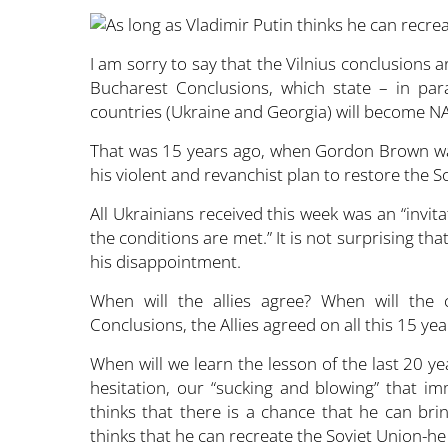
I am sorry to say that the Vilnius conclusions
Bucharest Conclusions, which state – in par
countries (Ukraine and Georgia) will become 
That was 15 years ago, when Gordon Brown was
his violent and revanchist plan to restore the S
All Ukrainians received this week was an “invit
the conditions are met.” It is not surprising that
his disappointment.
When will the allies agree? When will the
Conclusions, the Allies agreed on all this 15 yea
When will we learn the lesson of the last 20 ye
hesitation, our “sucking and blowing” that i
thinks that there is a chance that he can bri
thinks that he can recreate the Soviet Union-he w