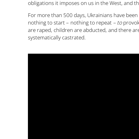
obligations it imposes on us in the West, and 
For more than 500 days, Ukrainians have been r
nothing to start – nothing to repeat
– to
provok
are raped, children are abducted, and there a
systematically castrated.