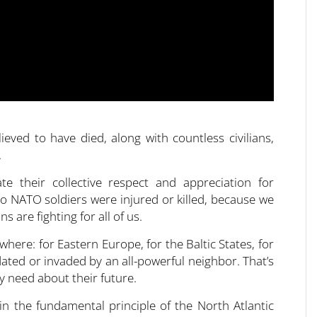
eved to have died, along with countless civilians,
.
 their collective respect and appreciation for
 no NATO soldiers were injured or killed, because we
 are fighting for all of us.
here: for Eastern Europe, for the Baltic States, for
ated or invaded by an all-powerful neighbor. That’s
y need about their future.
n the fundamental principle of the North Atlantic