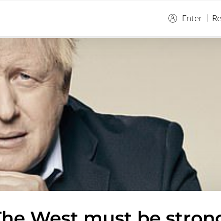
Enter
Re
The West must be stron