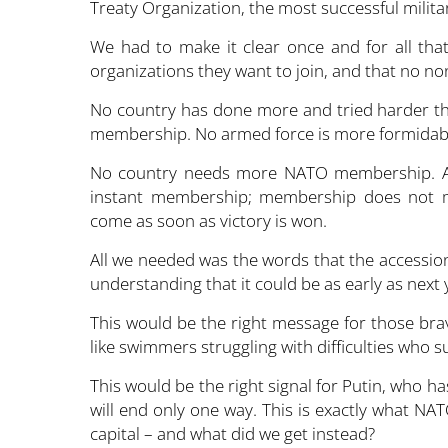
Treaty Organization, the most successful military
We had to make it clear once and for all that
organizations they want to join, and that no 
No country has done more and tried harder tha
membership. No armed force is more formidabl
No country needs more NATO membership. All 
instant membership; membership does not m
come as soon as victory is won.
All we needed was the words that the accession
understanding that it could be as early as next 
This would be the right message for those brav
like swimmers struggling with difficulties who s
This would be the right signal for Putin, who ha
will end only one way. This is exactly what NA
capital – and what did we get instead?