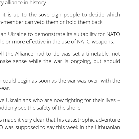
 alliance in history.
 it is up to the sovereign people to decide which
non-member can veto them or hold them back.
n Ukraine to demonstrate its suitability for NATO
e or more effective in the use of NATO weapons.
the Alliance had to do was set a timetable, not
ake sense while the war is ongoing, but should
 could begin as soon as the war was over, with the
year.
e Ukrainians who are now fighting for their lives –
uddenly see the safety of the shore.
s made it very clear that his catastrophic adventure
TO was supposed to say this week in the Lithuanian