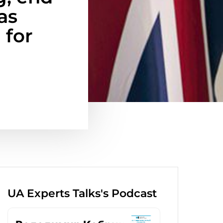
as
 for
UA Experts Talks's Podcast