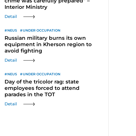
crime was carefully prepared” –
Interior Ministry
Detail
NEUS
UNDER OCCUPATION
Russian military burns its own
equipment in Kherson region to
avoid fighting
Detail
NEUS
UNDER OCCUPATION
Day of the tricolor rag: state
employees forced to attend
parades in the TOT
Detail