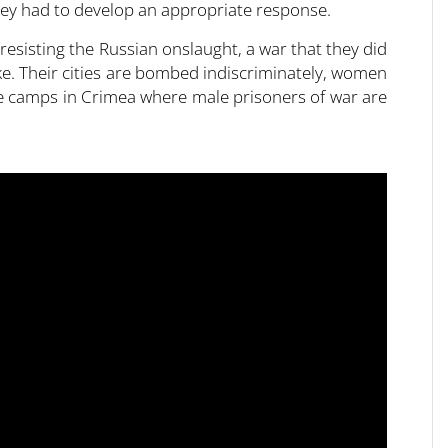
they had to develop an appropriate response.
esisting the Russian onslaught, a war that they did
e. Their cities are bombed indiscriminately, women
re camps in Crimea where male prisoners of war are