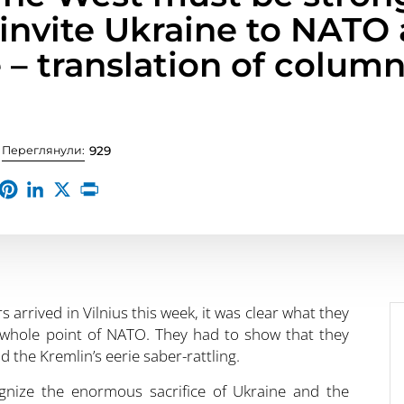
 invite Ukraine to NATO 
 – translation of column
Переглянули:
929
arrived in Vilnius this week, it was clear what they
e whole point of NATO. They had to show that they
 the Kremlin’s eerie saber-rattling.
nize the enormous sacrifice of Ukraine and the