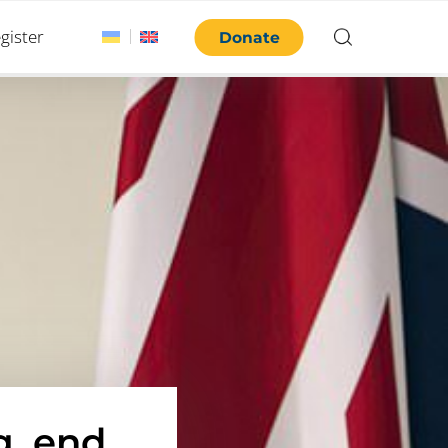
gister
Donate
g, end