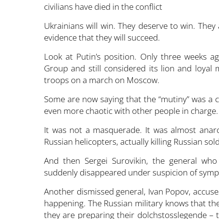
Ukrainians will win. They deserve to win. They 
evidence that they will succeed.
Look at Putin’s position. Only three weeks a
Group and still considered its lion and loyal 
troops on a march on Moscow.
Some are now saying that the “mutiny” was a cl
even more chaotic with other people in charge
It was not a masquerade. It was almost anar
Russian helicopters, actually killing Russian sold
And then Sergei Surovikin, the general who 
suddenly disappeared under suspicion of sympa
Another dismissed general, Ivan Popov, accuse
happening. The Russian military knows that the
they are preparing their dolchstosslegende – t