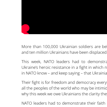
More than 100,000 Ukrainian soldiers are beli
and ten million Ukrainians have been displaced
This week, NATO leaders had to demonstrate
Ukraine’s heroic resistance in a fight in which
in NATO know – and keep saying – that Ukrainians
Their fight is for freedom and democracy everyw
all the peoples of the world who may be intimid
why this week we owe Ukrainians the clarity the
NATO leaders had to demonstrate their faith i