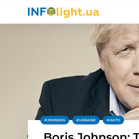
JOHNSON
UKRAINE
НАТО
Boris Johnson: 