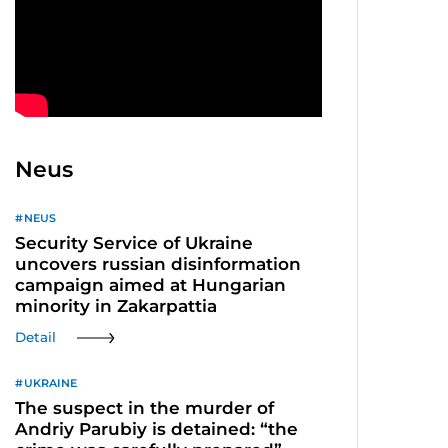
Neus
NEUS
Security Service of Ukraine
uncovers russian disinformation
campaign aimed at Hungarian
minority in Zakarpattia
Detail
UKRAINE
The suspect in the murder of
Andriy Parubiy is detained: “the