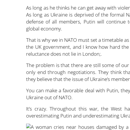
As long as he thinks he can get away with violen
As long as Ukraine is deprived of the formal N
defense of all members, Putin will continue 
global economy.
That is why we in NATO must set a timetable as s
the UK government, and I know how hard the
reluctance does not lie in London;.
The problem is that there are still some of our
only end through negotiations. They think t
they believe that the issue of Ukraine’s members
You can make a favorable deal with Putin, they
Ukraine out of NATO.
It’s crazy. Throughout this war, the West 
overestimating Putin and underestimating Ukra