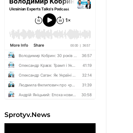
Sprotyv.News