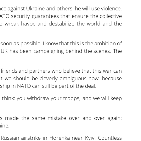
ce against Ukraine and others, he will use violence.
ATO security guarantees that ensure the collective
to wreak havoc and destabilize the world and the
oon as possible. I know that this is the ambition of
 UK has been campaigning behind the scenes. The
 friends and partners who believe that this war can
hat we should be cleverly ambiguous now, because
hip in NATO can still be part of the deal.
 think: you withdraw your troops, and we will keep
has made the same mistake over and over again:
ine.