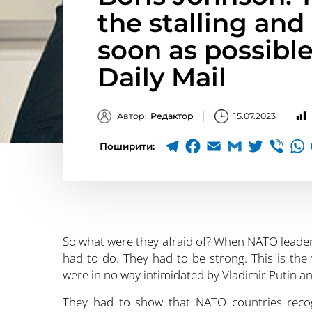
the stalling and
soon as possible
Daily Mail
Автор:
Редактор
15.07.2023
Поширити:
So what were they afraid of? When NATO leaders 
had to do. They had to be strong. This is th
were in no way intimidated by Vladimir Putin and
They had to show that NATO countries recog