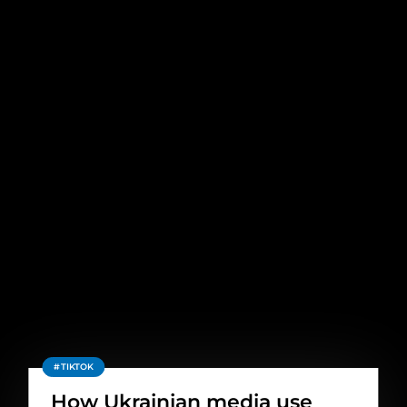
TIKTOK
How Ukrainian media use