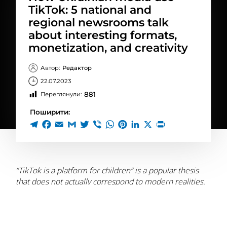
TikTok: 5 national and
regional newsrooms talk
about interesting formats,
monetization, and creativity
Автор:
Редактор
22.07.2023
881
Переглянули:
Поширити:
“TikTok is a platform for children” is a popular thesis
that does not actually correspond to modern realities.
The app is quite recognizable in Ukraine. Pros.
According to data from
GlobalLogic, in 2022, TikTok was
the fourth most popular social media platform in
Ukraine, with more than 10.55 million Ukrainian adults