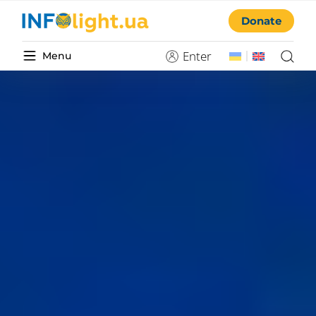
Donate
Enter
Menu