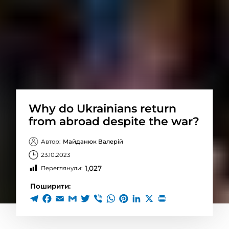
Why do Ukrainians return
from abroad despite the war?
Автор:
Майданюк Валерій
23.10.2023
1,027
Переглянули:
Поширити: