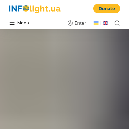
Donate
Enter
Menu