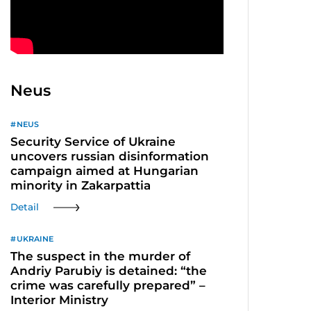
Neus
NEUS
Security Service of Ukraine
uncovers russian disinformation
campaign aimed at Hungarian
minority in Zakarpattia
Detail
UKRAINE
The suspect in the murder of
Andriy Parubiy is detained: “the
crime was carefully prepared” –
Interior Ministry