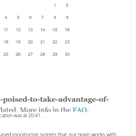
cation was at 20:41.
ce-based monitoring system that our team works with,