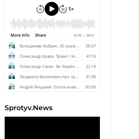
Sprotyv.News