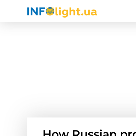
How Russian pr