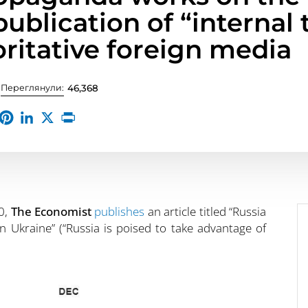
ublication of “internal 
oritative foreign media
Переглянули:
46,368
0,
The Economist
publishes
an article titled “Russia
 in Ukraine” (“Russia is poised to take advantage of