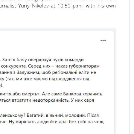
ournalist Yuriy Nikolov at 10:50 p.m., with his own