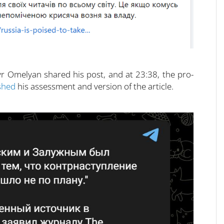
r Omelyan shared his post, and at 23:38, the pro-
shed
his assessment and version of the article.