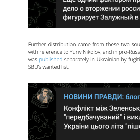
Further distribution came from these two sou
with reference to Yuriy Nikolov, and in pro-Russ
was
published
separately in Ukrainian by fug
SBU’s wanted list.