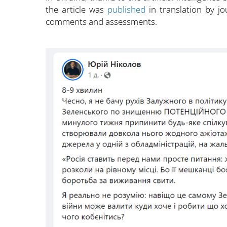
the article was
published
in translation by j
comments and assessments.