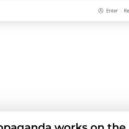
Enter
Re
opaganda works on the