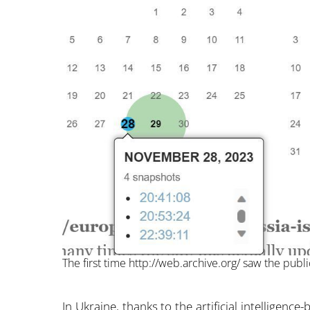
The first time http://web.archive.org/ saw the publi
In Ukraine, thanks to the artificial intelligen