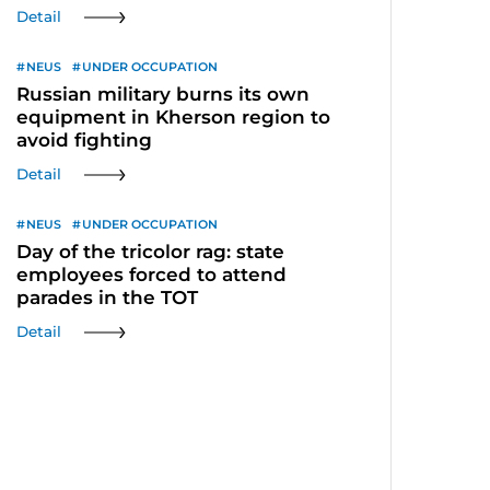
Detail
NEUS
UNDER OCCUPATION
Russian military burns its own
equipment in Kherson region to
avoid fighting
Detail
NEUS
UNDER OCCUPATION
Day of the tricolor rag: state
employees forced to attend
parades in the TOT
Detail