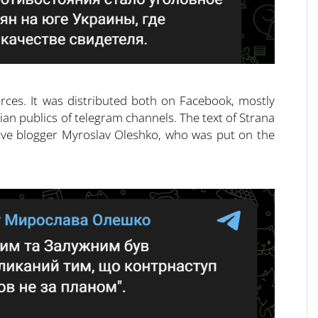
rces. It was distributed both on Facebook, mostly
ian publics of telegram channels. The text of Strana
itive blogger Myroslav Oleshko, who was put on the