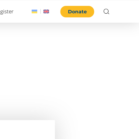
gister
Donate