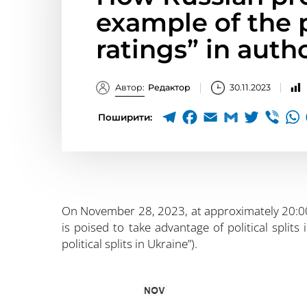
example of the p
ratings” in auth
Автор:
Редактор
30.11.2023
Поширити:
On November 28, 2023, at approximately 20:0
is poised to take advantage of political splits
political splits in Ukraine”).