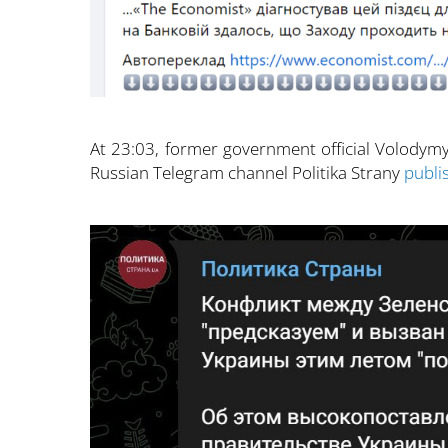
At 23:03, former government official Volodymy
Russian Telegram channel Politika Strany
publi