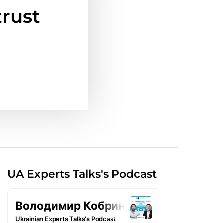
trust
UA Experts Talks's Podcast