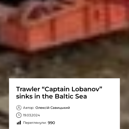
Trawler “Captain Lobanov”
sinks in the Baltic Sea
Автор:
Олексій Савицький
19.03.2024
990
Переглянули: