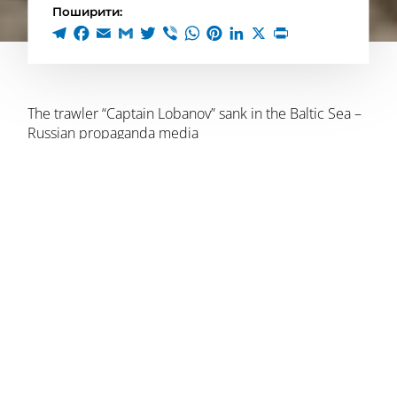
Поширити:
The trawler “Captain Lobanov” sank in the Baltic Sea –
Russian propaganda media
Preliminarily, an explosion occurred on board in the
Baltic Sea in a 10-mile zone, near the coast of the
Kaliningrad region.
There were 7 crew members on board, four of them
were injured. At least one person was killed.
The official representative of the Kaliningrad regional
government, Dmitry Lyskov, said that several people
were injured in the accident on the ship, but did not
report any deaths. The fire, he said, was caused by an
“emergency situation.”