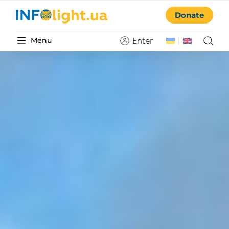
Donate
Enter
Menu