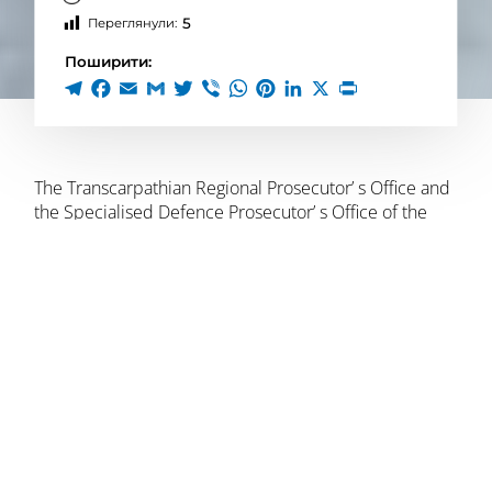
5
Переглянули:
Поширити:
The Transcarpathian Regional Prosecutor’ s Office and
the Specialised Defence Prosecutor’ s Office of the
Western Region
reported suspicion
to three people of
obstructing the lawful activities of the Armed Forces of
Ukraine during the special period (para. 1 of Article
114-1 of the Criminal Code of Ukraine). The suspects
include the rector and former vice-rector of a private
university, as well as a member of the military law
enforcement service.
The investigation established that they had organised
a scheme under which men liable for military service
could obtain a deferral from mobilisation, by using