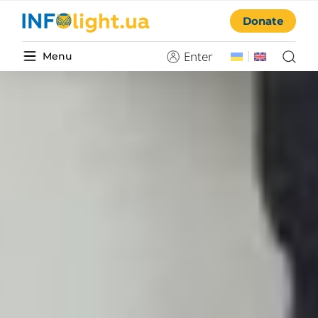
Donate
Enter
Menu