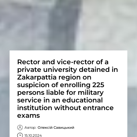
Rector and vice-rector of a
private university detained in
Zakarpattia region on
suspicion of enrolling 225
persons liable for military
service in an educational
institution without entrance
exams
Автор:
Олексій Савицький
15.10.2024