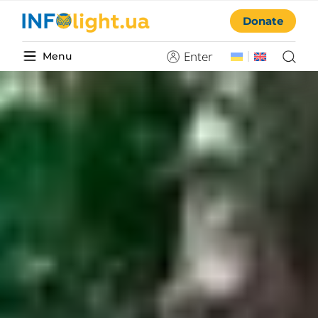
Donate
Enter
Menu