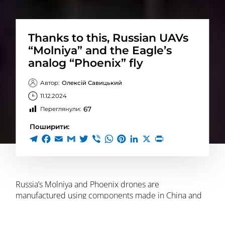
Thanks to this, Russian UAVs
“Molniya” and the Eagle’s
analog “Phoenix” fly
Автор:
Олексій Савицький
11.12.2024
67
Переглянули:
Поширити:
Russia’s Molniya and Phoenix drones are
manufactured using components made in China and
some Western countries, including the United States,
Switzerland, the Netherlands, and Taiwan,
according