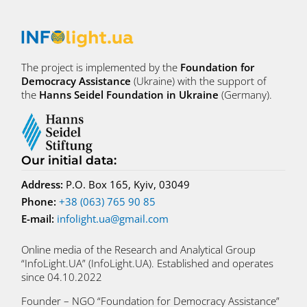
The project is implemented by the
Foundation for
Democracy Assistance
(Ukraine) with the support of
the
Hanns Seidel Foundation in Ukraine
(Germany).
Our initial data
:
Address:
P.O. Box 165, Kyiv, 03049
Phone:
+38 (063) 765 90 85
E-mail:
infolight.ua@gmail.com
Online media of the Research and Analytical Group
“InfoLight.UA” (InfoLight.UA). Established and operates
since 04.10.2022
Founder – NGO “Foundation for Democracy Assistance”