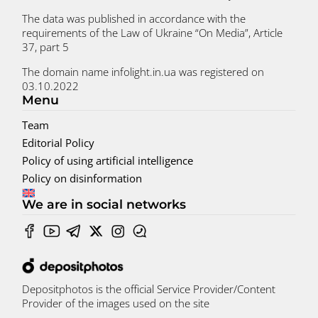
The data was published in accordance with the
requirements of the Law of Ukraine “On Media”, Article
37, part 5
The domain name infolight.in.ua was registered on
03.10.2022
Menu
Team
Editorial Policy
Policy of using artificial intelligence
Policy on disinformation
We are in social networks
Depositphotos is the official Service Provider/Content
Provider of the images used on the site