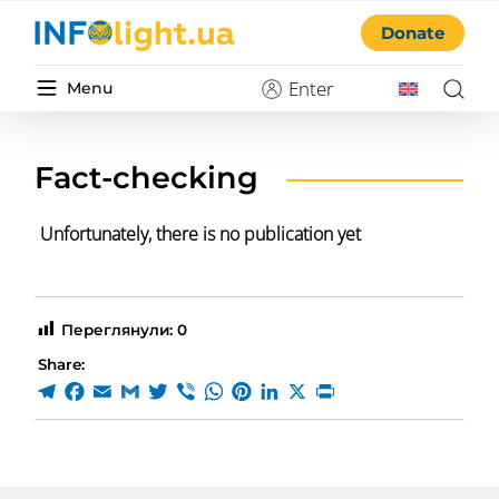
Donate
Enter
Menu
Fact-checking
Unfortunately, there is no publication yet
Переглянули:
0
Share: