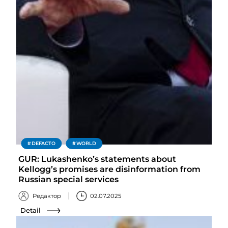
DEFACTO
WORLD
GUR: Lukashenko’s statements about
Kellogg’s promises are disinformation from
Russian special services
Редактор
02.07.2025
Detail