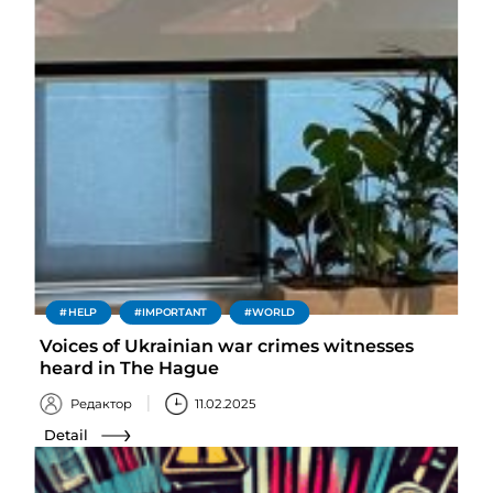
HELP
IMPORTANT
WORLD
Voices of Ukrainian war crimes witnesses
heard in The Hague
Редактор
11.02.2025
Detail