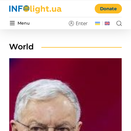
Donate
Enter
Menu
World