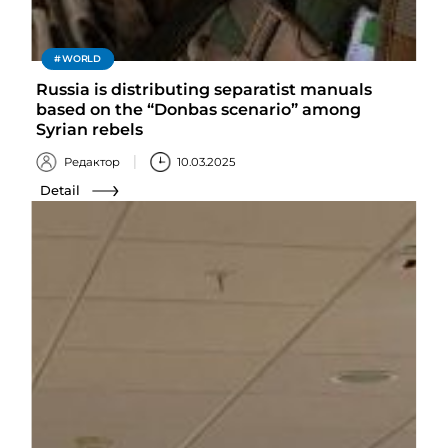
WORLD
Russia is distributing separatist manuals
based on the “Donbas scenario” among
Syrian rebels
Редактор
10.03.2025
Detail