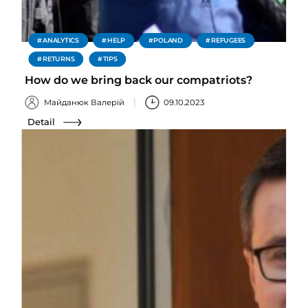
ANALYTICS
HELP
POLAND
REFUGEES
RETURNS
TIPS
How do we bring back our compatriots?
Майданюк Валерій
09.10.2023
Detail