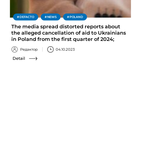
DEFACTO
NEWS
POLAND
The media spread distorted reports about
the alleged cancellation of aid to Ukrainians
in Poland from the first quarter of 2024;
Редактор
04.10.2023
Detail