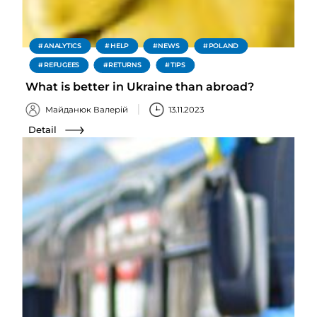
ANALYTICS
HELP
NEWS
POLAND
REFUGEES
RETURNS
TIPS
What is better in Ukraine than abroad?
Майданюк Валерій
13.11.2023
Detail