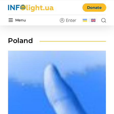
Donate
Enter
Menu
Poland