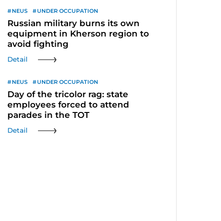
NEUS
UNDER OCCUPATION
Russian military burns its own
equipment in Kherson region to
avoid fighting
Detail
NEUS
UNDER OCCUPATION
Day of the tricolor rag: state
employees forced to attend
parades in the TOT
Detail