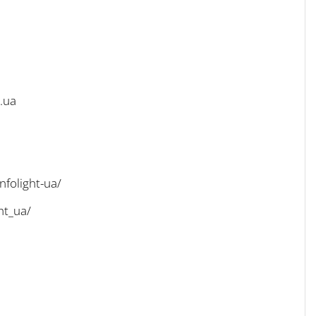
.ua
nfolight-ua/
ht_ua/