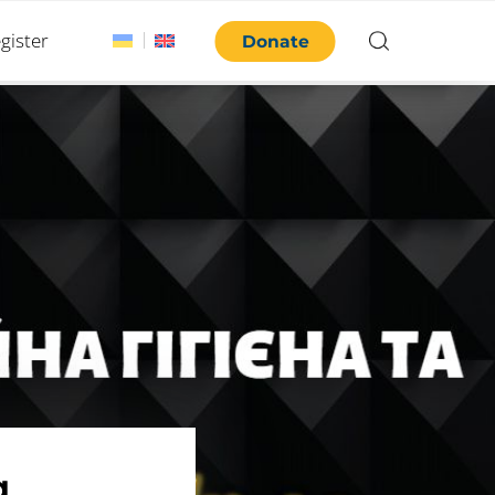
gister
Donate
.