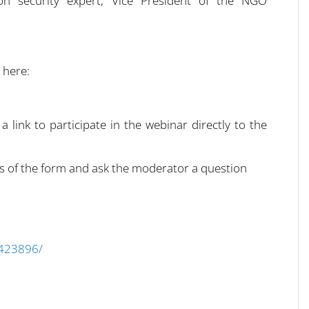
on security expert, Vice President of the NGO
 here:
 a link to participate in the webinar directly to the
elds of the form and ask the moderator a question
9423896/