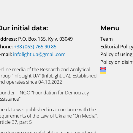
Our initial data
:
Menu
ddress:
P.O. Box 165, Kyiv, 03049
Team
hone:
+38 (063) 765 90 85
Editorial Polic
-mail:
infolight.ua@gmail.com
Policy of using 
Policy on disi
nline media of the Research and Analytical
roup “InfoLight.UA” (InfoLight.UA). Established
nd operates since 04.10.2022
ounder – NGO “Foundation for Democracy
ssistance”
he data was published in accordance with the
equirements of the Law of Ukraine “On Media”,
rticle 37, part 5
he domain name infolight.in.ua was registered