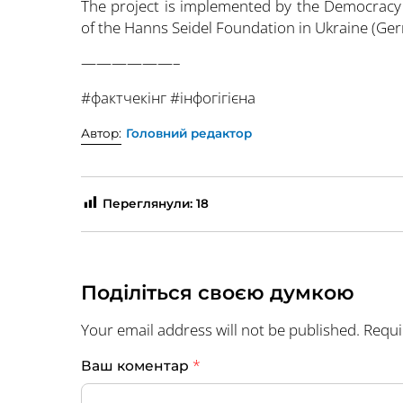
The project is implemented by the Democracy
of the Hanns Seidel Foundation in Ukraine (Ge
——————–
#фактчекінг #інфогігієна
Автор:
Головний редактор
Переглянули:
18
Поділіться своєю думкою
Your email address will not be published.
Requi
*
Ваш коментар