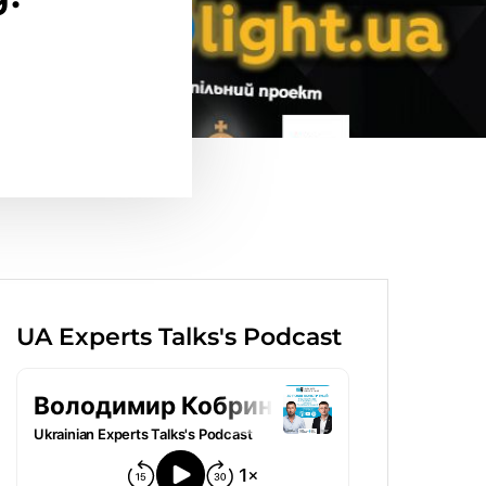
UA Experts Talks's Podcast