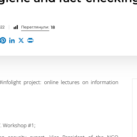
022
Переглянули:
18
infolight project: online lectures on information
g”. Workshop #1;