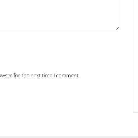
owser for the next time I comment.