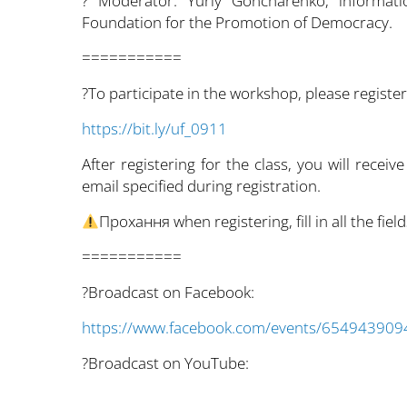
? Moderator: Yuriy Goncharenko, informati
Foundation for the Promotion of Democracy.
===========
?To participate in the workshop, please register
https://bit.ly/uf_0911
After registering for the class, you will receive
email specified during registration.
Прохання when registering, fill in all the fi
===========
?Broadcast on Facebook:
https://www.facebook.com/events/65494390
?Broadcast on YouTube: