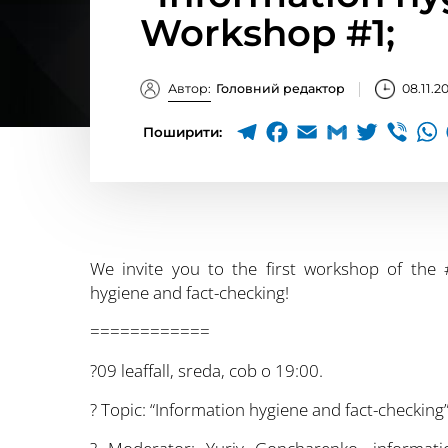
Workshop #1;
Автор:
Головний редактор
08.11.2
Поширити:
We invite you to the first workshop of the #
hygiene and fact-checking!
============
?09 leaffall, sreda, cob o 19:00.
?️ Topic: “Information hygiene and fact-checkin