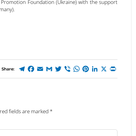
 Promotion Foundation (Ukraine) with the support
rmany).
Share:
red fields are marked
*