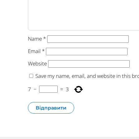
Name
*
Email
*
Website
Save my name, email, and website in this br
7
−
=
3