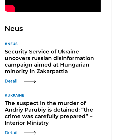
Neus
NEUS
Security Service of Ukraine
uncovers russian disinformation
campaign aimed at Hungarian
minority in Zakarpattia
Detail
UKRAINE
The suspect in the murder of
Andriy Parubiy is detained: “the
crime was carefully prepared” –
Interior Ministry
Detail