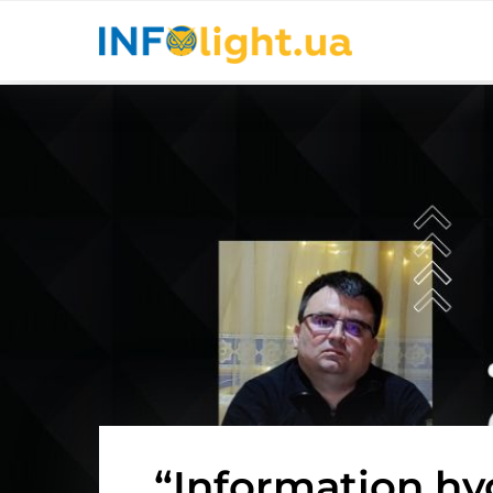
“Information hy