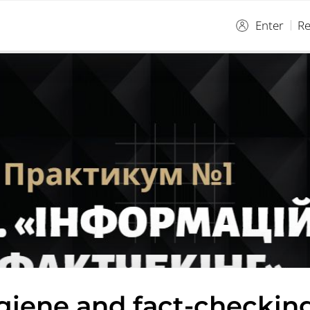
Enter
Re
giene and fact-checking