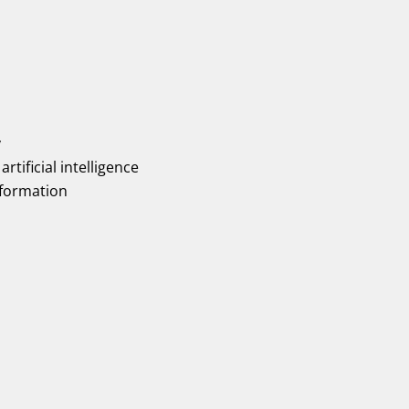
y
artificial intelligence
nformation