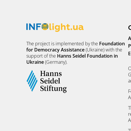
A
The project is implemented by the
Foundation
P
for Democracy Assistance
(Ukraine) with the
E
support of the
Hanns Seidel Foundation in
Ukraine
(Germany).
O
G
a
F
A
T
r
A
T