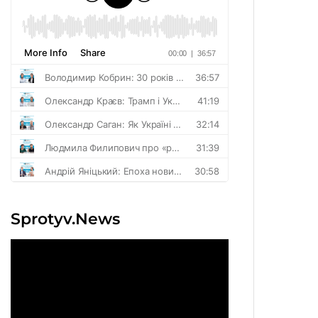
Sprotyv.News