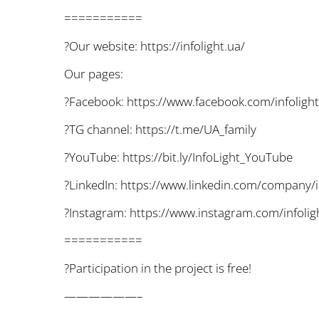
===========
?Our website: https://infolight.ua/
Our pages:
?Facebook: https://www.facebook.com/infolight
?TG channel: https://t.me/UA_family
?YouTube: https://bit.ly/InfoLight_YouTube
?LinkedIn: https://www.linkedin.com/company/i
?Instagram: https://www.instagram.com/infolig
===========
?Participation in the project is free!
——————–