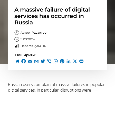
A massive failure of digital
services has occurred in
Russia
Автор:
Редактор
11.03.2024
16
Переглянули:
Поширити:
Russian users complain of massive failures in popular
digital services. In particular, disruptions were
recorded both in Moscow and in other regions of the
Russian Federation. This is reported by
RBC-Ukraine
with reference to Russian media.