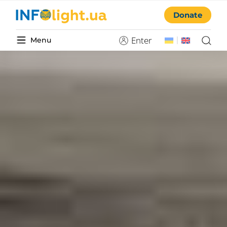
Donate
Enter
Menu