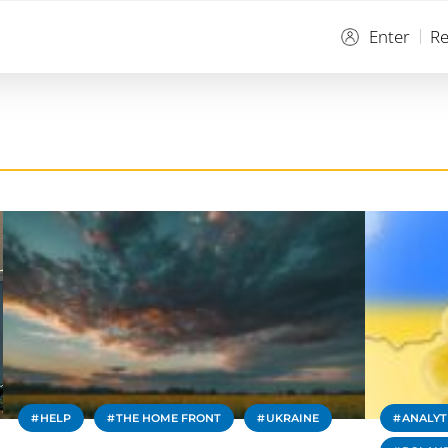
Enter
Re
HELP
THE HOME FRONT
UKRAINE
ANALYT