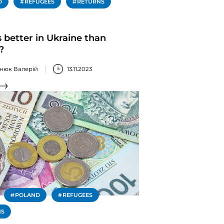
D
REFUGEES
RETURNS
 better in Ukraine than
?
нюк Валерій
13.11.2023
POLAND
REFUGEES
NS