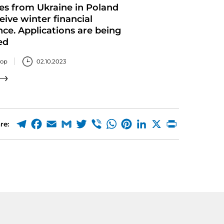
es from Ukraine in Poland
eive winter financial
nce. Applications are being
ed
тор
02.10.2023
re: