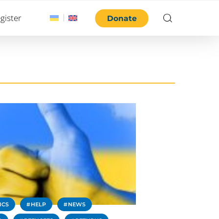
gister
Donate
ICS
HELP
NEWS