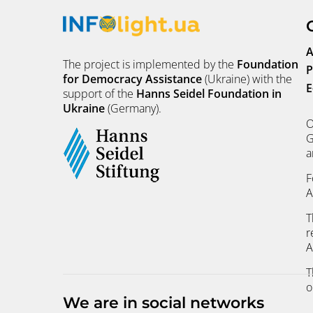
A
The project is implemented by the
Foundation
P
for Democracy Assistance
(Ukraine) with the
E
support of the
Hanns Seidel Foundation in
Ukraine
(Germany).
O
G
a
F
A
T
r
A
T
o
We are in social networks