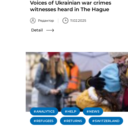
Voices of Ukrainian war crimes
witnesses heard in The Hague
Редактор
11.02.2025
Detail
ANALYTICS
HELP
NEWS
REFUGEES
RETURNS
SWITZERLAND