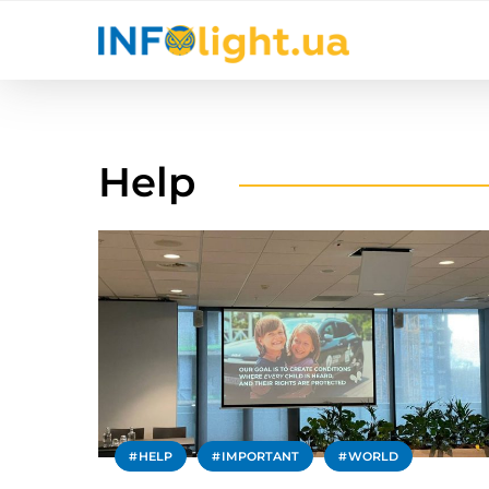
Help
HELP
IMPORTANT
WORLD