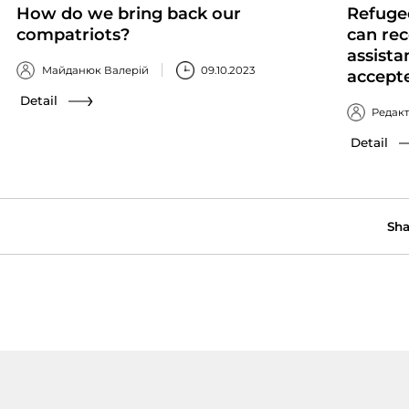
How do we bring back our
Refuge
compatriots?
can rec
assista
Майданюк Валерій
09.10.2023
accept
Detail
Редак
Detail
Sha