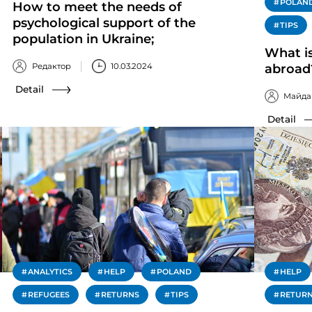
POLAN
How to meet the needs of
psychological support of the
TIPS
population in Ukraine;
What is
Редактор
10.03.2024
abroad
Detail
Майда
Detail
ANALYTICS
HELP
POLAND
HELP
REFUGEES
RETURNS
TIPS
RETUR