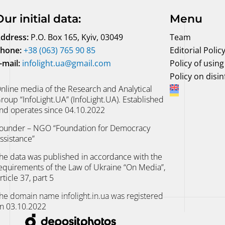
Our initial data
:
Menu
ddress:
P.O. Box 165, Kyiv, 03049
Team
hone:
+38 (063) 765 90 85
Editorial Polic
-mail:
infolight.ua@gmail.com
Policy of using 
Policy on disi
nline media of the Research and Analytical
roup “InfoLight.UA” (InfoLight.UA). Established
nd operates since 04.10.2022
ounder – NGO “Foundation for Democracy
ssistance”
he data was published in accordance with the
equirements of the Law of Ukraine “On Media”,
rticle 37, part 5
he domain name infolight.in.ua was registered
n 03.10.2022