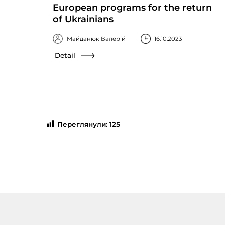
European programs for the return
of Ukrainians
Майданюк Валерій
16.10.2023
Detail
Переглянули:
125