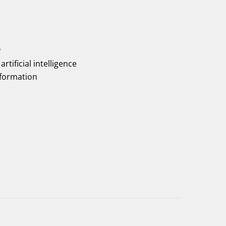
y
artificial intelligence
nformation