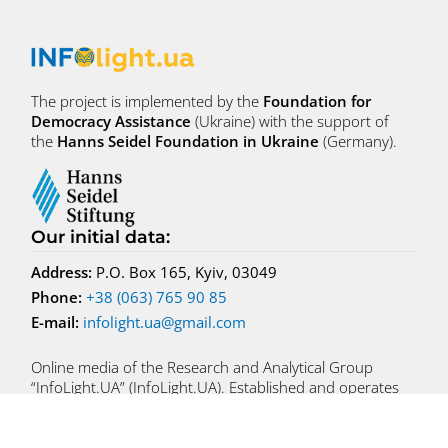
The project is implemented by the
Foundation for
Democracy Assistance
(Ukraine) with the support of
the
Hanns Seidel Foundation in Ukraine
(Germany).
Our initial data
:
Address:
P.O. Box 165, Kyiv, 03049
Phone:
+38 (063) 765 90 85
E-mail:
infolight.ua@gmail.com
Online media of the Research and Analytical Group
“InfoLight.UA” (InfoLight.UA). Established and operates
since 04.10.2022
Founder – NGO “Foundation for Democracy Assistance”