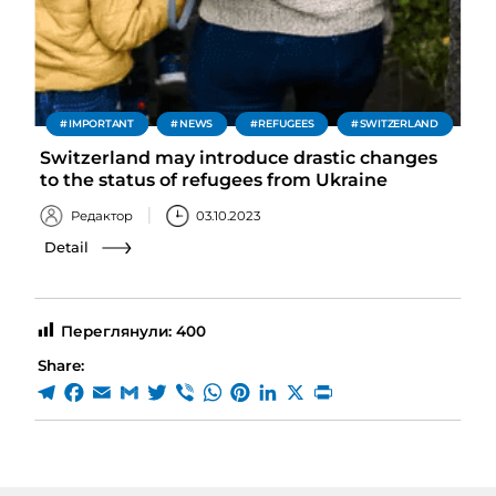
IMPORTANT
NEWS
REFUGEES
SWITZERLAND
Switzerland may introduce drastic changes
to the status of refugees from Ukraine
Редактор
03.10.2023
Detail
Переглянули:
400
Share: