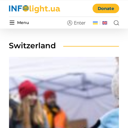
Donate
Enter
Menu
Switzerland