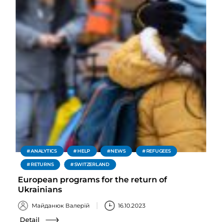
ANALYTICS
HELP
NEWS
REFUGEES
RETURNS
SWITZERLAND
European programs for the return of
Ukrainians
Майданюк Валерій
16.10.2023
Detail